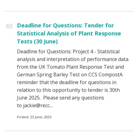
Deadline for Questions: Tender for
Statistical Analysis of Plant Response
Tests (30 June)
Deadline for Questions: Project 4 - Statistical
analysis and interpretation of performance data
from the UK Tomato Plant Response Test and
German Spring Barley Test on CCS CompostA
reminder that the deadline for questions in
relation to this opportunity to tender is 30th
June 2025. Please send any questions
to jackie@recc...
Posted: 23 June, 2025