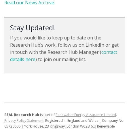
Read our News Archive
Stay Updated!
If you would like to keep up to date on the
Research Hub’s work, follow us on LinkedIn or get
in touch with the Research Hub Manager (
contact
details here
) to join our mailing list.
REAL Research Hub
is part of
Renewable Energy Assurance Limited
.
Privacy Policy Statement
.
Registered in England and Wales | Company No.
05720606 | York House, 23 Kingsway, London WC2B 6UJ
Renewable