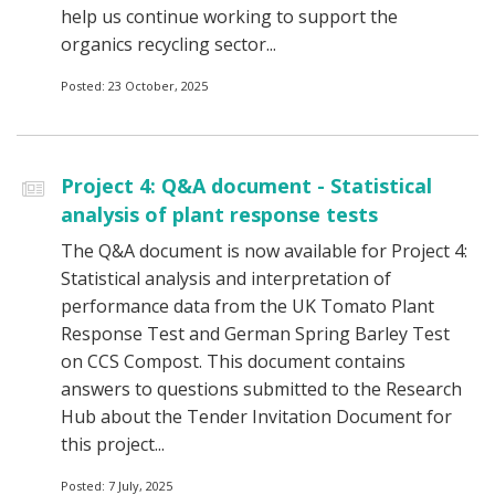
help us continue working to support the
organics recycling sector...
Posted: 23 October, 2025
Project 4: Q&A document - Statistical
analysis of plant response tests
The Q&A document is now available for Project 4:
Statistical analysis and interpretation of
performance data from the UK Tomato Plant
Response Test and German Spring Barley Test
on CCS Compost. This document contains
answers to questions submitted to the Research
Hub about the Tender Invitation Document for
this project...
Posted: 7 July, 2025