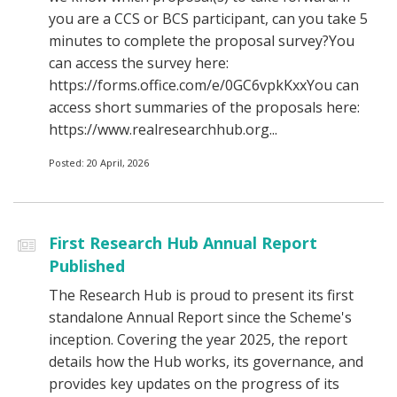
you are a CCS or BCS participant, can you take 5
minutes to complete the proposal survey?You
can access the survey here:
https://forms.office.com/e/0GC6vpkKxxYou can
access short summaries of the proposals here:
https://www.realresearchhub.org...
Posted: 20 April, 2026
First Research Hub Annual Report
Published
The Research Hub is proud to present its first
standalone Annual Report since the Scheme's
inception. Covering the year 2025, the report
details how the Hub works, its governance, and
provides key updates on the progress of its