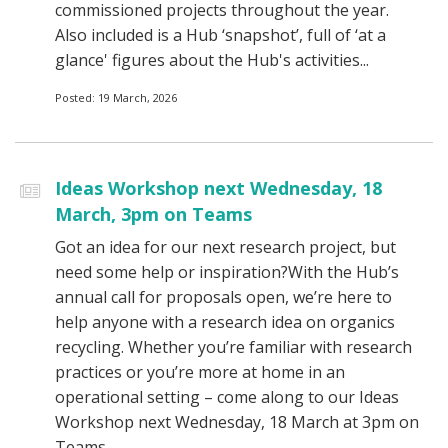
commissioned projects throughout the year.
Also included is a Hub ‘snapshot’, full of ‘at a
glance' figures about the Hub's activities...
Posted: 19 March, 2026
Ideas Workshop next Wednesday, 18
March, 3pm on Teams
Got an idea for our next research project, but
need some help or inspiration?With the Hub’s
annual call for proposals open, we’re here to
help anyone with a research idea on organics
recycling. Whether you’re familiar with research
practices or you’re more at home in an
operational setting – come along to our Ideas
Workshop next Wednesday, 18 March at 3pm on
Teams...