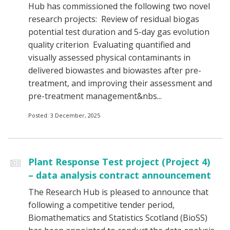
Hub has commissioned the following two novel
research projects: Review of residual biogas
potential test duration and 5-day gas evolution
quality criterion Evaluating quantified and
visually assessed physical contaminants in
delivered biowastes and biowastes after pre-
treatment, and improving their assessment and
pre-treatment management&nbs...
Posted: 3 December, 2025
Plant Response Test project (Project 4)
– data analysis contract announcement
The Research Hub is pleased to announce that
following a competitive tender period,
Biomathematics and Statistics Scotland (BioSS)