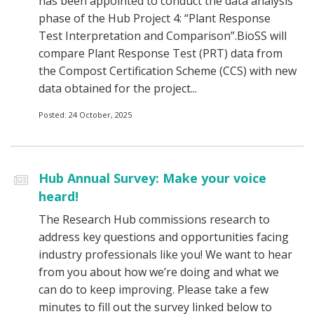
has been appointed to conduct the data analysis
phase of the Hub Project 4: “Plant Response
Test Interpretation and Comparison”.BioSS will
compare Plant Response Test (PRT) data from
the Compost Certification Scheme (CCS) with new
data obtained for the project...
Posted: 24 October, 2025
Hub Annual Survey: Make your voice
heard!
The Research Hub commissions research to
address key questions and opportunities facing
industry professionals like you! We want to hear
from you about how we’re doing and what we
can do to keep improving. Please take a few
minutes to fill out the survey linked below to