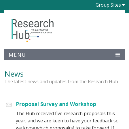
Group Sites
MENU
News
The latest news and updates from the Research Hub
Proposal Survey and Workshop
The Hub received five research proposals this
year, and we are keen to have your feedback so
we know which proposal(s) to take forward. If