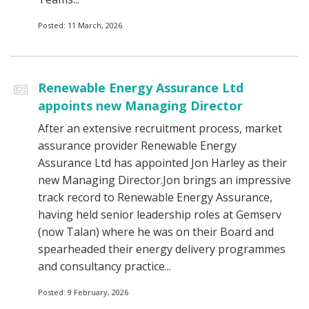
Posted: 11 March, 2026
Renewable Energy Assurance Ltd
appoints new Managing Director
After an extensive recruitment process, market
assurance provider Renewable Energy
Assurance Ltd has appointed Jon Harley as their
new Managing Director.Jon brings an impressive
track record to Renewable Energy Assurance,
having held senior leadership roles at Gemserv
(now Talan) where he was on their Board and
spearheaded their energy delivery programmes
and consultancy practice...
Posted: 9 February, 2026