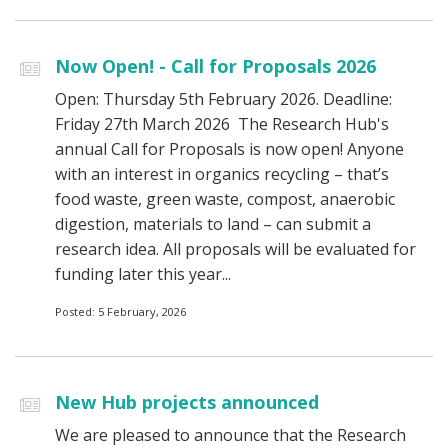
Now Open! - Call for Proposals 2026
Open: Thursday 5th February 2026. Deadline:
Friday 27th March 2026 The Research Hub's
annual Call for Proposals is now open! Anyone
with an interest in organics recycling – that’s
food waste, green waste, compost, anaerobic
digestion, materials to land – can submit a
research idea. All proposals will be evaluated for
funding later this year...
Posted: 5 February, 2026
New Hub projects announced
We are pleased to announce that the Research