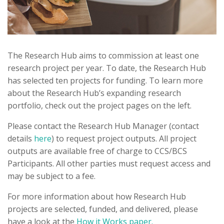
The Research Hub aims to commission at least one
research project per year. To date, the Research Hub
has selected ten projects for funding. To learn more
about the Research Hub’s expanding research
portfolio, check out the project pages on the left.
Please contact the Research Hub Manager (contact
details
here
) to request project outputs. All project
outputs are available free of charge to CCS/BCS
Participants. All other parties must request access and
may be subject to a fee.
For more information about how Research Hub
projects are selected, funded, and delivered, please
have a look at the
How it Works paper.