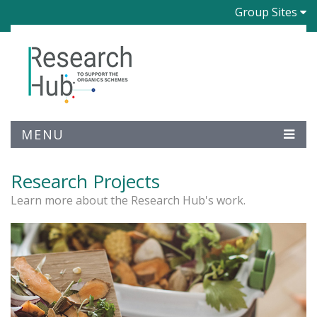
Group Sites
MENU
Research Projects
Learn more about the Research Hub's work.