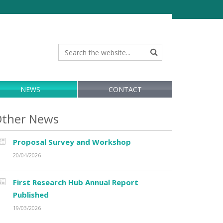
NEWS
CONTACT
ther News
Proposal Survey and Workshop
20/04/2026
First Research Hub Annual Report
Published
19/03/2026