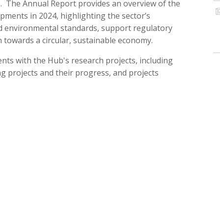
b. The Annual Report provides an overview of the
ents in 2024, highlighting the sector’s
nd environmental standards, support regulatory
n towards a circular, sustainable economy.
ts with the Hub's research projects, including
g projects and their progress, and projects