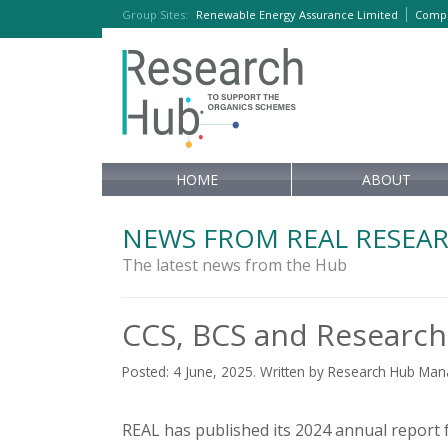
Group Sites
:
Renewable Energy Assurance Limited
Compo
HOME
ABOUT
NEWS FROM REAL RESEA
The latest news from the Hub
CCS, BCS and Research
Posted: 4 June, 2025. Written by Research Hub Ma
REAL has published its 2024 annual report f