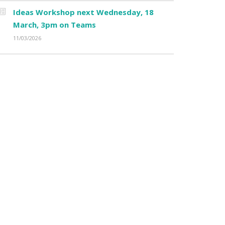
Ideas Workshop next Wednesday, 18
March, 3pm on Teams
11/03/2026