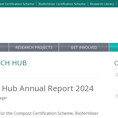
st Certification Scheme
Biofertiliser Certification Scheme
Research Library
RESEARCH PROJECTS
GET INVOLVED
RCH HUB
O
 Hub Annual Report 2024
nager
or the Compost Certification Scheme, Biofertiliser