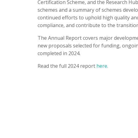
Certification Scheme, and the Research Hu
schemes and a summary of schemes developm
continued efforts to uphold high quality a
compliance, and contribute to the transitio
The Annual Report covers major developmen
new proposals selected for funding, ongoin
completed in 2024.
Read the full 2024 report
here.